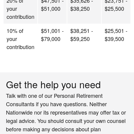
20% of
$47,501 -
$35,626 -
$23,751 -
your
$51,000
$38,250
$25,500
contribution
10% of
$51,001 -
$38,251 -
$25,501 -
your
$79,000
$59,250
$39,500
contribution
Get the help you need
Talk with one of our Personal Retirement
Consultants if you have questions. Neither
Nationwide nor its representatives may offer tax or
legal advice. You should consult your own counsel
before making any decisions about plan