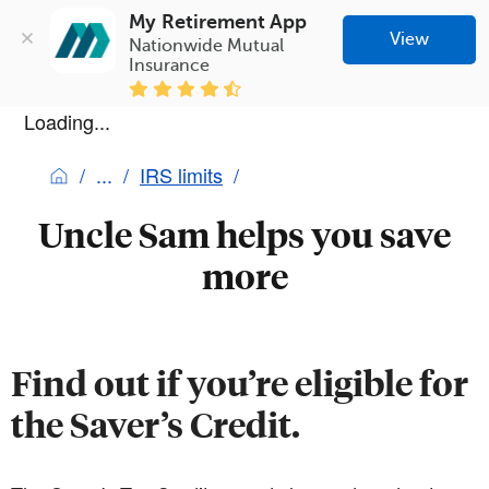
My Retirement App
View
Nationwide Mutual 
Insurance
Loading...
IRS limits
Uncle Sam helps you save
more
Find out if you’re eligible for
the Saver’s Credit.