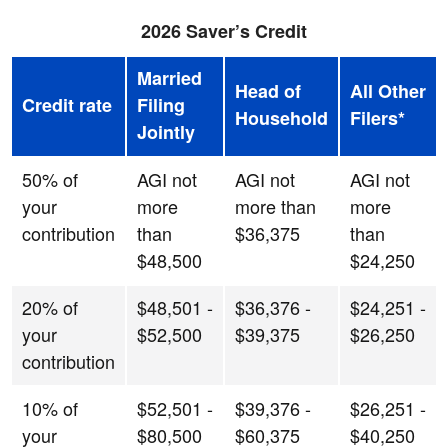
2026 Saver’s Credit
Married
Head of
All Other
Credit rate
Filing
Household
Filers*
Jointly
50% of
AGI not
AGI not
AGI not
your
more
more than
more
contribution
than
$36,375
than
$48,500
$24,250
20% of
$48,501 -
$36,376 -
$24,251 -
your
$52,500
$39,375
$26,250
contribution
10% of
$52,501 -
$39,376 -
$26,251 -
your
$80,500
$60,375
$40,250