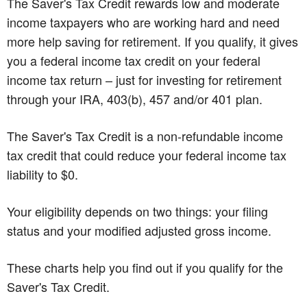
The Saver's Tax Credit rewards low and moderate
income taxpayers who are working hard and need
more help saving for retirement. If you qualify, it gives
you a federal income tax credit on your federal
income tax return – just for investing for retirement
through your IRA, 403(b), 457 and/or 401 plan.
The Saver's Tax Credit is a non-refundable income
tax credit that could reduce your federal income tax
liability to $0.
Your eligibility depends on two things: your filing
status and your modified adjusted gross income.
These charts help you find out if you qualify for the
Saver's Tax Credit.