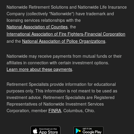
Nationwide Retirement Solutions and Nationwide Life Insurance
Company (collectively "Nationwide") have trademark and
licensing services relationships with the
National Association of Counties
, the
International Association of Fire Fighters-Financial Corporation
and the
National Association of Police Organizations
.
Nationwide may receive payments from mutual funds or their
affiliates in connection with certain investment options.
Learn more about these payments
.
Retirement Specialists provide information for educational
purposes only. This information is not meant to be used as
investment advice. Retirement Specialists are Registered
Representatives of Nationwide Investment Services
Corporation, member
FINRA
, Columbus, Ohio.