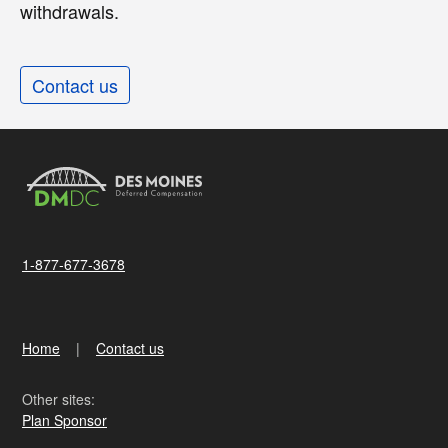
withdrawals.
Contact us
1-877-677-3678
Home
Contact us
Other sites:
Plan Sponsor