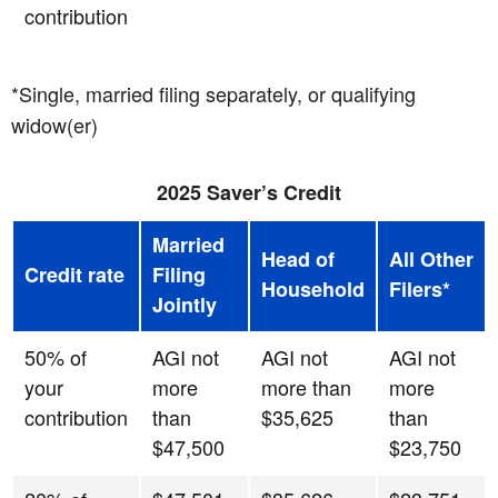
contribution
*Single, married filing separately, or qualifying
widow(er)
2025 Saver’s Credit
Married
Head of
All Other
Credit rate
Filing
Household
Filers*
Jointly
50% of
AGI not
AGI not
AGI not
your
more
more than
more
contribution
than
$35,625
than
$47,500
$23,750