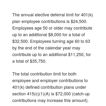
The annual elective deferral limit for 401(k)
plan employee contributions is $24,500.
Employees age 50 or older may contribute
up to an additional $8,000 for a total of
$32,500. Employees turning age 60 to 63
by the end of the calendar year may
contribute up to an additional $11,250, for
a total of $35,750.
The total contribution limit for both
employee and employer contributions to
401(k) defined contribution plans under
section 415(c)(1)(A) is $72,000 (catch-up
contributions may increase this amount).