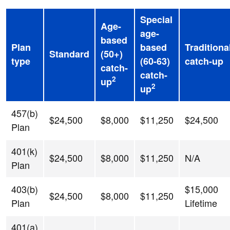
Special
Age-
age-
based
Plan
based
Traditiona
Standard
(50+)
type
(60-63)
catch-up
catch-
catch-
2
up
2
up
457(b)
$24,500
$8,000
$11,250
$24,500
Plan
401(k)
$24,500
$8,000
$11,250
N/A
Plan
403(b)
$15,000
$24,500
$8,000
$11,250
Plan
Lifetime
401(a)