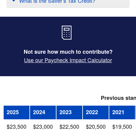
What is the Saver’s Tax Credit?
Not sure how much to contribute?
Use our Paycheck Impact Calculator
Previous stan
2025
2024
2023
2022
2021
$23,500
$23,000
$22,500
$20,500
$19,500