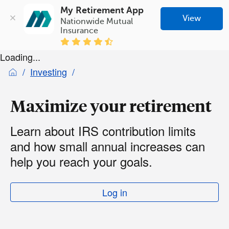
My Retirement App
View
Nationwide Mutual 
Insurance
Loading...
Investing
Maximize your retirement
Learn about IRS contribution limits
and how small annual increases can
help you reach your goals.
Log in