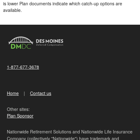
is lower​ Plan documents indicate which catch-up options are
available.
1-877-677-3678
Home
Contact us
Other sites:
Plan Sponsor
Nationwide Retirement Solutions and Nationwide Life Insurance
Company (collectively "Nationwide") have trademark and