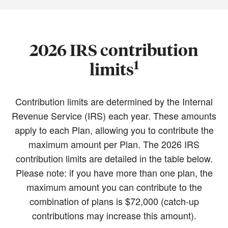
2026 IRS contribution
1
limits
Contribution limits are determined by the Internal
Revenue Service (IRS) each year. These amounts
apply to each Plan, allowing you to contribute the
maximum amount per Plan. The 2026 IRS
contribution limits are detailed in the table below.
Please note: if you have more than one plan, the
maximum amount you can contribute to the
combination of plans is $72,000 (catch-up
contributions may increase this amount).