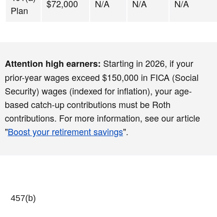
$72,000
N/A
N/A
N/A
Plan
Starting in 2026, if your
Attention high earners:
prior-year wages exceed $150,000 in FICA (Social
Security) wages (indexed for inflation), your age-
based catch-up contributions must be Roth
contributions. For more information, see our article
"
Boost your retirement savings
".
457(b)