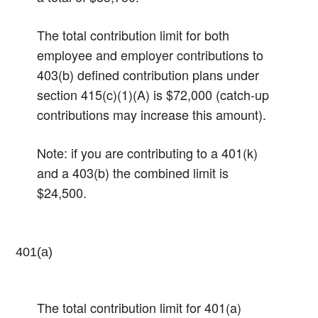
The total contribution limit for both
employee and employer contributions to
403(b) defined contribution plans under
section 415(c)(1)(A) is $72,000 (catch-up
contributions may increase this amount).
Note: if you are contributing to a 401(k)
and a 403(b) the combined limit is
$24,500.
401(a)
The total contribution limit for 401(a)