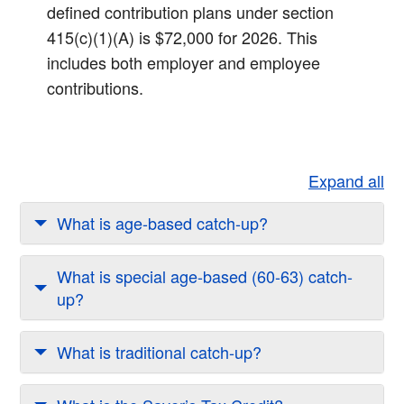
defined contribution plans under section
415(c)(1)(A) is $72,000 for 2026. This
includes both employer and employee
contributions.​
Expand all
What is age-based catch-up?
What is special age-based (60-63) catch-
up?
What is traditional catch-up?