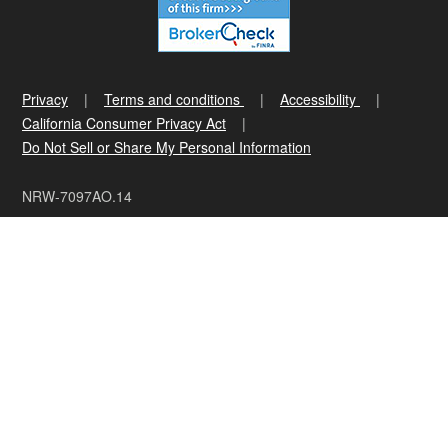
Privacy
Terms and conditions
Accessibility
California Consumer Privacy Act
Do Not Sell or Share My Personal Information
NRW-7097AO.14