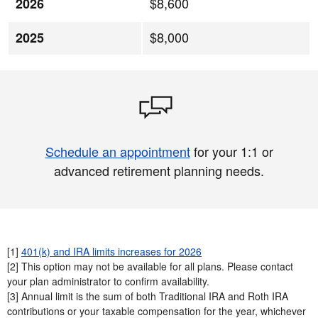
$8,600
2026
$8,000
2025
Schedule an appointment
for your 1:1 or
advanced retirement planning needs.
[1]
401(k) and IRA limits increases for 2026
[2] This option may not be available for all plans. Please contact
your plan administrator to confirm availability.​
[3] Annual limit is the sum of both Traditional IRA and Roth IRA
contributions or your taxable compensation for the year, whichever