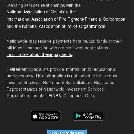
licensing services relationships with the
National Association of Counties
, the
International Association of Fire Fighters-Financial Corporation
and the
National Association of Police Organizations
.
Nationwide may receive payments from mutual funds or their
affiliates in connection with certain investment options.
Learn more about these payments
.
Retirement Specialists provide information for educational
purposes only. This information is not meant to be used as
investment advice. Retirement Specialists are Registered
Representatives of Nationwide Investment Services
Corporation, member
FINRA
, Columbus, Ohio.