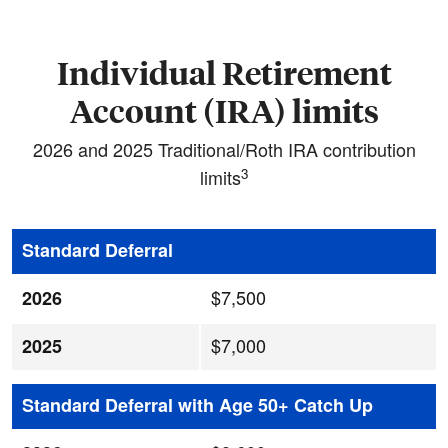
Individual Retirement
Account (IRA) limits
2026 and 2025 Traditional/Roth IRA contribution
3
limits
Standard Deferral
$7,500
2026
$7,000
2025
Standard Deferral with Age 50+ Catch Up