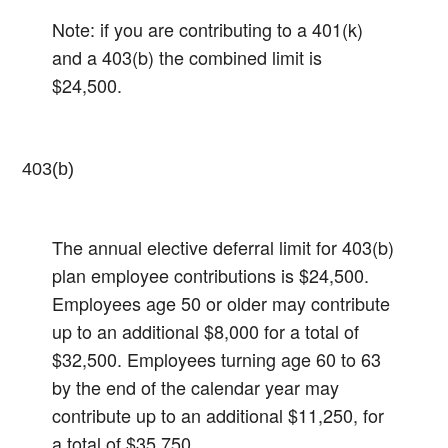
Note: if you are contributing to a 401(k)
and a 403(b) the combined limit is
$24,500.
403(b)
The annual elective deferral limit for 403(b)
plan employee contributions is $24,500.
Employees age 50 or older may contribute
up to an additional $8,000 for a total of
$32,500.​ Employees turning age 60 to 63
by the end of the calendar year may
contribute up to an additional $11,250, for
a total of $35,750.