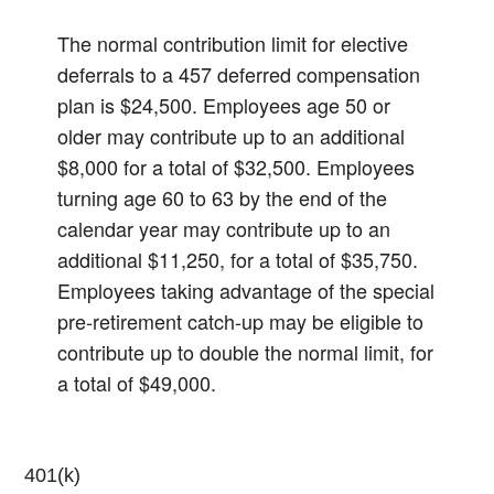
The normal contribution limit for elective
deferrals to a 457 deferred compensation
plan is $24,500. Employees age 50 or
older may contribute up to an additional
$8,000 for a total of $32,500. Employees
turning age 60 to 63 by the end of the
calendar year may contribute up to an
additional $11,250, for a total of $35,750.
Employees taking advantage of the special
pre-retirement catch-up may be eligible to
contribute up to double the normal limit, for
a total of $49,000.
401(k)