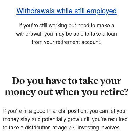
Withdrawals while still employed
If you’re still working but need to make a
withdrawal, you may be able to take a loan
from your retirement account.
Do you have to take your
money out when you retire?
If you’re in a good financial position, you can let your
money stay and potentially grow until you’re required
to take a distribution at age 73. Investing involves