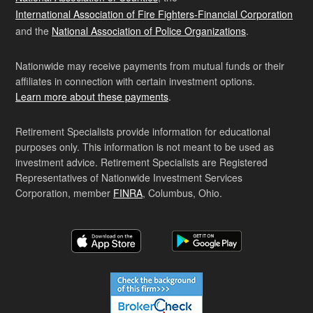
International Association of Fire Fighters-Financial Corporation
and the
National Association of Police Organizations
.
Nationwide may receive payments from mutual funds or their
affiliates in connection with certain investment options.
Learn more about these payments
.
Retirement Specialists provide information for educational
purposes only. This information is not meant to be used as
investment advice. Retirement Specialists are Registered
Representatives of Nationwide Investment Services
Corporation, member
FINRA
, Columbus, Ohio.