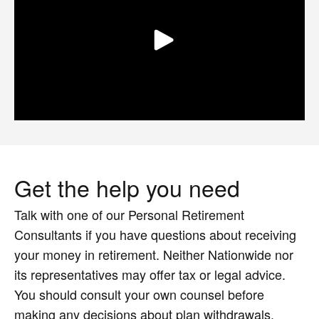
Get the help you need
Talk with one of our Personal Retirement
Consultants if you have questions about receiving
your money in retirement. Neither Nationwide nor
its representatives may offer tax or legal advice.
You should consult your own counsel before
making any decisions about plan withdrawals.