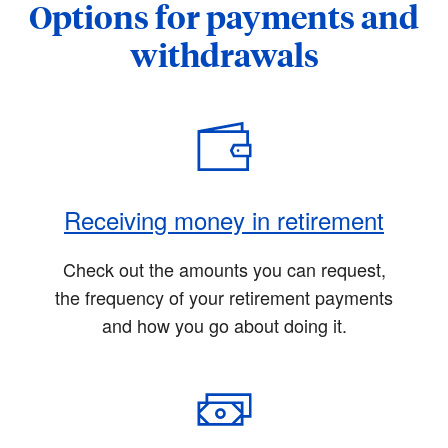
Options for payments and
withdrawals
Receiving money in retirement
Check out the amounts you can request,
the frequency of your retirement payments
and how you go about doing it.