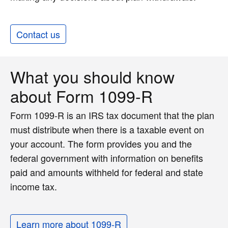
Contact us
What you should know
about Form 1099-R
Form 1099-R is an IRS tax document that the plan
must distribute when there is a taxable event on
your account. The form provides you and the
federal government with information on benefits
paid and amounts withheld for federal and state
income tax.
Learn more about 1099-R