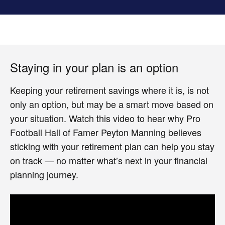
Staying in your plan is an option
Keeping your retirement savings where it is, is not
only an option, but may be a smart move based on
your situation. Watch this video to hear why Pro
Football Hall of Famer Peyton Manning believes
sticking with your retirement plan can help you stay
on track — no matter what’s next in your financial
planning journey.