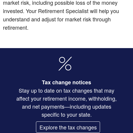
market risk, including possible loss of the money
invested. Your Retirement Specialist will help you
understand and adjust for market risk through
retirement.
Tax change notices
Stay up to date on tax changes that may
affect your retirement income, withholding,
and net payments—including updates
specific to your state.
Explore the tax changes