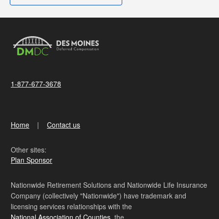
1-877-677-3678
Home
Contact us
Other sites:
Plan Sponsor
Nationwide Retirement Solutions and Nationwide Life Insurance
Company (collectively "Nationwide") have trademark and
licensing services relationships with the
National Association of Counties
, the