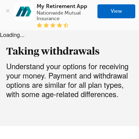
My Retirement App
View
Nationwide Mutual 
Insurance
Loading...
Taking withdrawals
Understand your options for receiving
your money. Payment and withdrawal
options are similar for all plan types,
with some age-related differences.